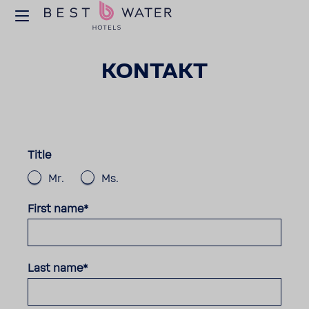
KONTAKT
Title
Mr.
Ms.
First name*
Last name*