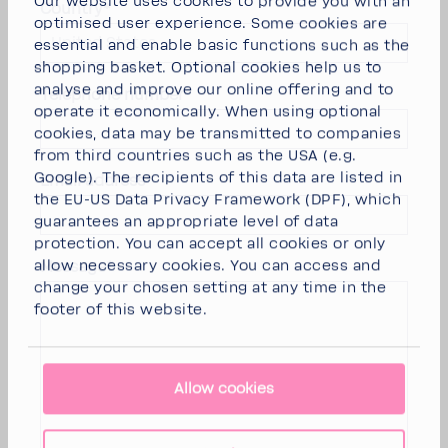
Our website uses cookies to provide you with an
Country*
optimised user experience. Some cookies are
United States
essential and enable basic functions such as the
shopping basket. Optional cookies help us to
analyse and improve our online offering and to
Telephone number*
operate it economically. When using optional
cookies, data may be transmitted to companies
from third countries such as the USA (e.g.
Google). The recipients of this data are listed in
Email address*
the EU-US Data Privacy Framework (DPF), which
guarantees an appropriate level of data
protection. You can
accept all cookies
or
only
allow necessary cookies
. You can access and
Message*
change your chosen setting at any time in the
footer of this website.
Allow cookies