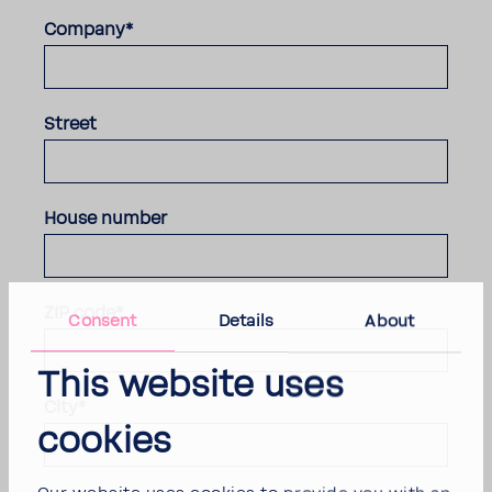
Company*
Street
House number
ZIP code*
Consent
Details
About
This website uses
City*
cookies