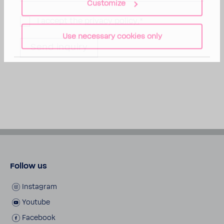
Customize
I accept the
privacy policy.
*
Use necessary cookies only
Follow us
Instagram
Youtube
Facebook